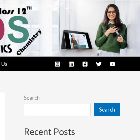
 Us
Search
Search
Recent Posts