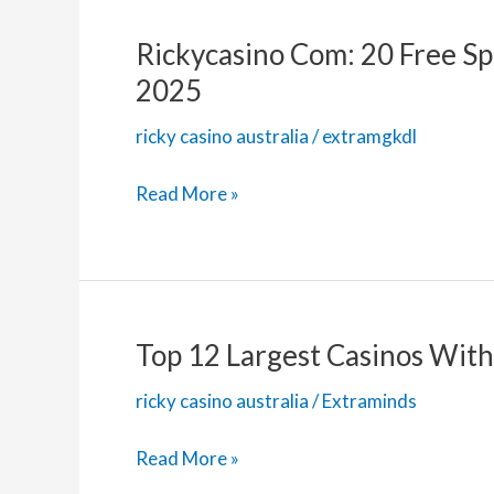
Rickycasino Com: 20 Free S
Rickycasino
Com:
2025
20
ricky casino australia
/
extramgkdl
Free
Spins
Read More »
Bonus
+3
Promotional
Codes
2025
Top 12 Largest Casinos Wit
Top
12
ricky casino australia
/
Extraminds
Largest
Casinos
Read More »
Within