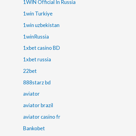
1WIN Official In Russia
1win Turkiye
1win uzbekistan
1winRussia
1xbet casino BD
1xbet russia
22bet
888starz bd
aviator
aviator brazil
aviator casino fr
Bankobet