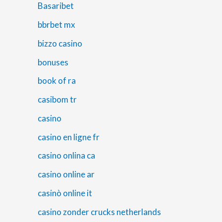
Basaribet
bbrbet mx
bizzo casino
bonuses
book of ra
casibom tr
casino
casino en ligne fr
casino onlina ca
casino online ar
casinò online it
casino zonder crucks netherlands