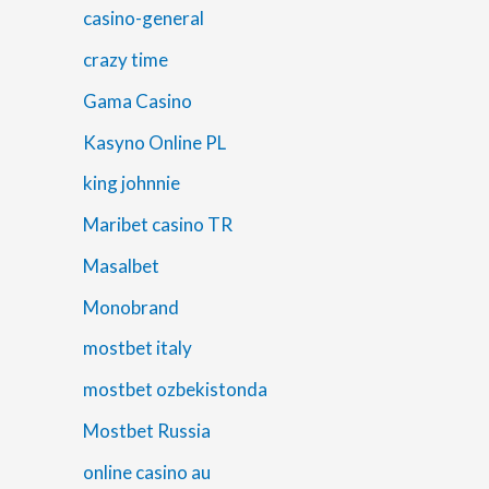
casino-general
crazy time
Gama Casino
Kasyno Online PL
king johnnie
Maribet casino TR
Masalbet
Monobrand
mostbet italy
mostbet ozbekistonda
Mostbet Russia
online casino au