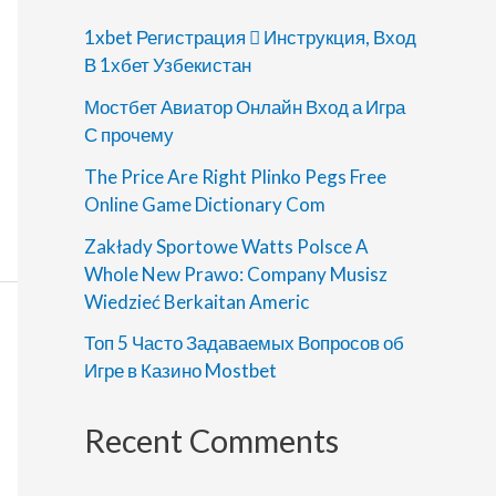
1xbet Регистрация 󾓝 Инструкция, Вход
В 1хбет Узбекистан
Мостбет Авиатор Онлайн Вход а Игра
С прочему
The Price Are Right Plinko Pegs Free
Online Game Dictionary Com
Zakłady Sportowe Watts Polsce A
Whole New Prawo: Company Musisz
Wiedzieć Berkaitan Americ
Топ 5 Часто Задаваемых Вопросов об
Игре в Казино Mostbet
Recent Comments