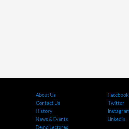
About Us
Facebook
Contact Us
Twitter
History
Instagra
News & Events
Linkedin
Demo Lectures