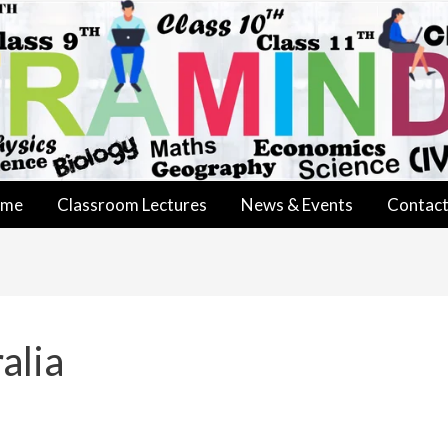
me
Classroom Lectures
News & Events
Contact
alia