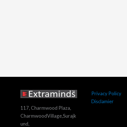
Privacy Policy
Disclamier
117, Charmwood Plaza,
CharmwoodVillage,Surajk
und,