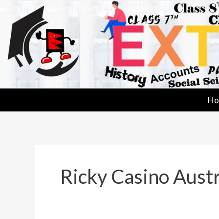
Skip
to
content
Ho
Ricky Casino Austr