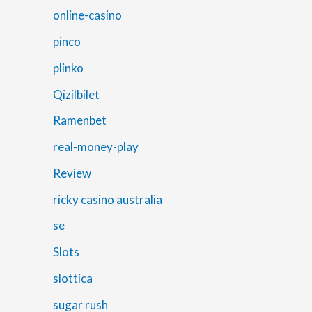
online-casino
pinco
plinko
Qizilbilet
Ramenbet
real-money-play
Review
ricky casino australia
se
Slots
slottica
sugar rush