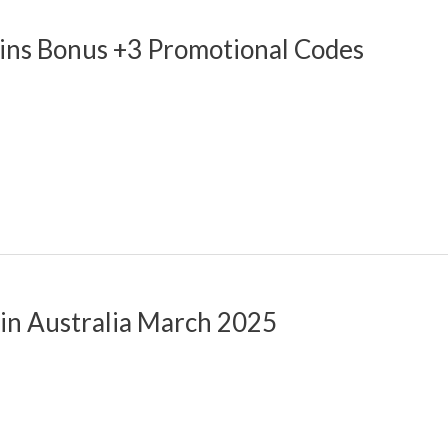
pins Bonus +3 Promotional Codes
hin Australia March 2025