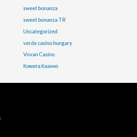
sweet bonanza
sweet bonanza TR
Uncategorized
verde casino hungary
Vovan Casino
Комета Казино
m