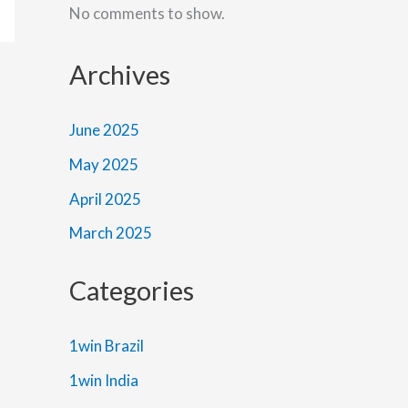
No comments to show.
Archives
June 2025
May 2025
April 2025
March 2025
Categories
1win Brazil
1win India