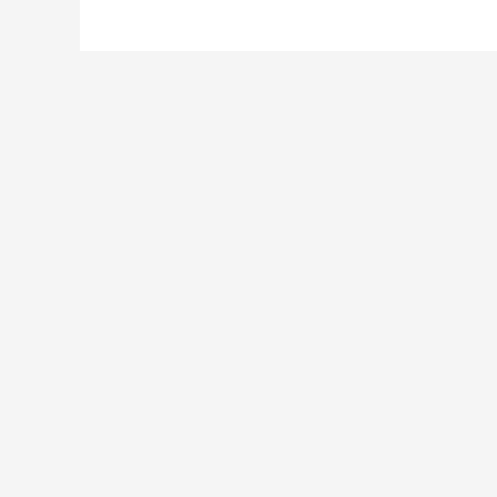
Australia
March
2025