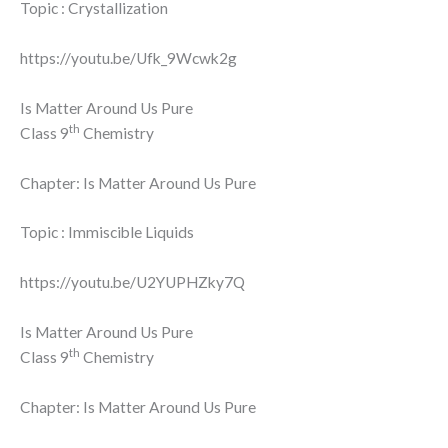
Topic : Crystallization
https://youtu.be/Ufk_9Wcwk2g
Is Matter Around Us Pure
th
Class 9
Chemistry
Chapter: Is Matter Around Us Pure
Topic : Immiscible Liquids
https://youtu.be/U2YUPHZky7Q
Is Matter Around Us Pure
th
Class 9
Chemistry
Chapter: Is Matter Around Us Pure