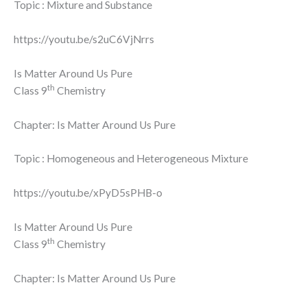
Topic : Mixture and Substance
https://youtu.be/s2uC6VjNrrs
Is Matter Around Us Pure
th
Class 9
Chemistry
Chapter: Is Matter Around Us Pure
Topic : Homogeneous and Heterogeneous Mixture
https://youtu.be/xPyD5sPHB-o
Is Matter Around Us Pure
th
Class 9
Chemistry
Chapter: Is Matter Around Us Pure