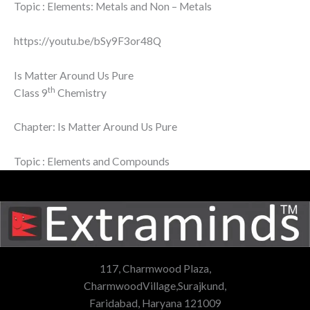
Topic : Elements: Metals and Non – Metals
https://youtu.be/bSy9F3or48Q
Is Matter Around Us Pure
th
Class 9
Chemistry
Chapter: Is Matter Around Us Pure
Topic : Elements and Compounds
117, Charmwood Plaza,
CharmwoodVillage,Surajkund,
Faridabad, Haryana 121009