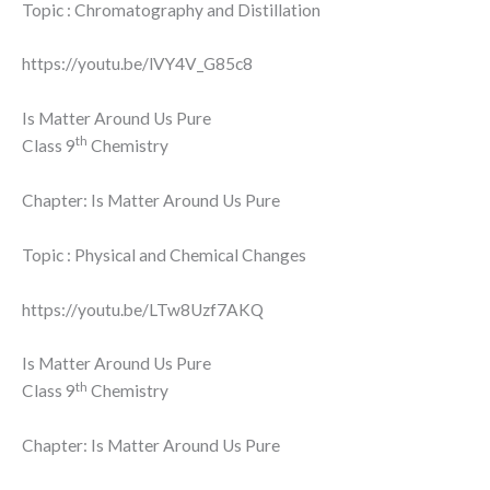
Topic : Chromatography and Distillation
https://youtu.be/lVY4V_G85c8
Is Matter Around Us Pure
th
Class 9
Chemistry
Chapter: Is Matter Around Us Pure
Topic : Physical and Chemical Changes
https://youtu.be/LTw8Uzf7AKQ
Is Matter Around Us Pure
th
Class 9
Chemistry
Chapter: Is Matter Around Us Pure