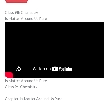
Class 9th Chemistry
Is Matter Around Us Pure
Is Matter Around Us Pure
th
Class 9
Chemistry
Chapter: Is Matter Around Us Pure