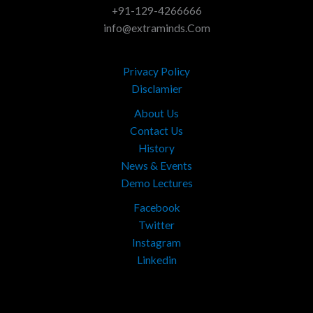
+91-129-4266666
info@extraminds.Com
Privacy Policy
Disclamier
About Us
Contact Us
History
News & Events
Demo Lectures
Facebook
Twitter
Instagram
Linkedin