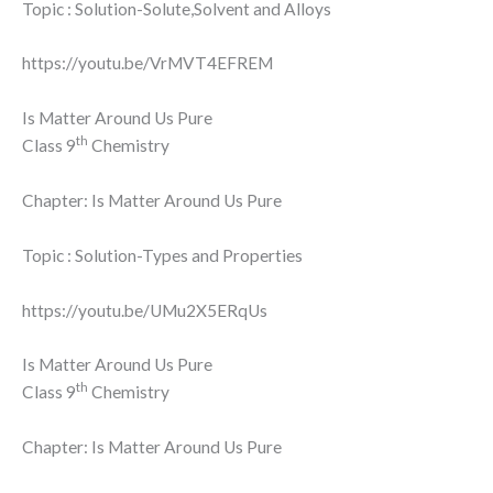
Topic : Solution-Solute,Solvent and Alloys
https://youtu.be/VrMVT4EFREM
Is Matter Around Us Pure
th
Class 9
Chemistry
Chapter: Is Matter Around Us Pure
Topic : Solution-Types and Properties
https://youtu.be/UMu2X5ERqUs
Is Matter Around Us Pure
th
Class 9
Chemistry
Chapter: Is Matter Around Us Pure