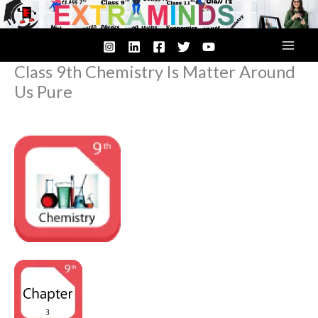
Skip
to
content
Class 9th Chemistry Is Matter Around
Us Pure