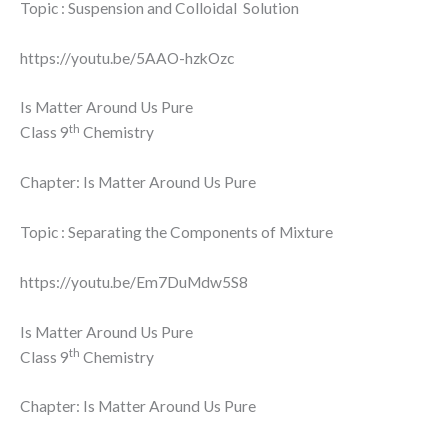
Topic : Suspension and Colloidal Solution
https://youtu.be/5AAO-hzkOzc
Is Matter Around Us Pure
th
Class 9
Chemistry
Chapter: Is Matter Around Us Pure
Topic : Separating the Components of Mixture
https://youtu.be/Em7DuMdw5S8
Is Matter Around Us Pure
th
Class 9
Chemistry
Chapter: Is Matter Around Us Pure