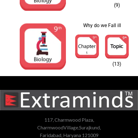
(9)
Why do we Fall ill
(13)
117, Charmwood Plaza,
CharmwoodVillage,Surajkund,
Faridabad, Haryana 121009