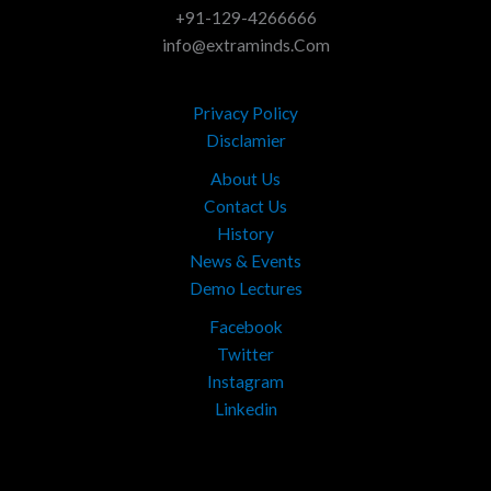
+91-129-4266666
info@extraminds.Com
Privacy Policy
Disclamier
About Us
Contact Us
History
News & Events
Demo Lectures
Facebook
Twitter
Instagram
Linkedin