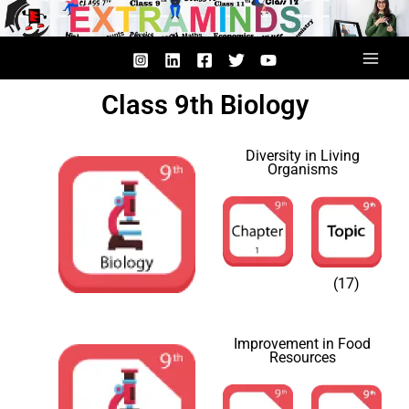
Skip
to
content
Class 9th Biology
Diversity in Living
Organisms
(17)
Improvement in Food
Resources