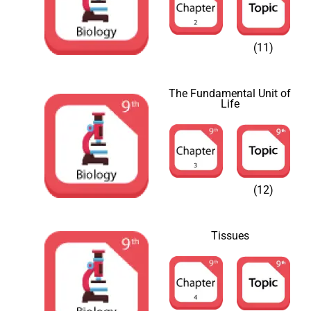
(11)
The Fundamental Unit of
Life
(12)
Tissues