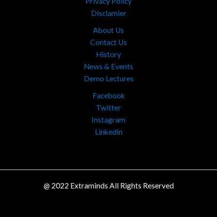
Privacy Policy
Disclamier
About Us
Contact Us
History
News & Events
Demo Lectures
Facebook
Twitter
Instagram
Linkedin
@ 2022 Extraminds All Rights Reserved