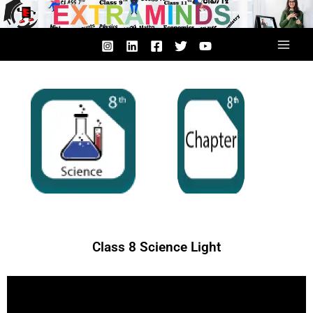
Skip
to
content
Class 8 Science Light