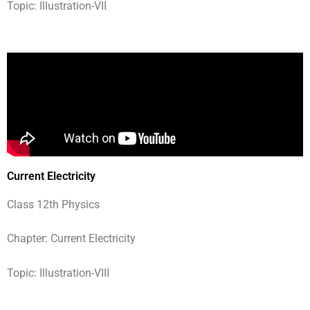
Topic: Illustration-VII
Current Electricity
Class 12th Physics
Chapter: Current Electricity
Topic: Illustration-VIII