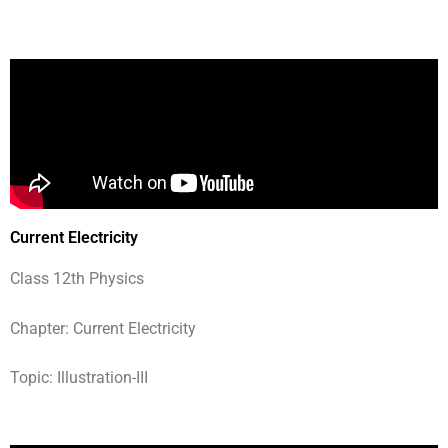
Current Electricity
Class 12th Physics
Chapter: Current Electricity
Topic: Illustration-III