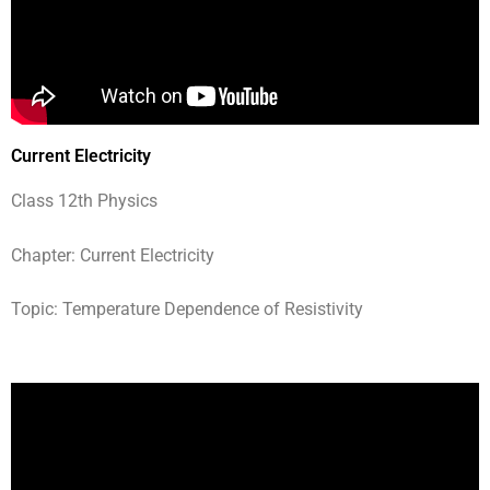
Current Electricity
Class 12th Physics
Chapter: Current Electricity
Topic: Temperature Dependence of Resistivity