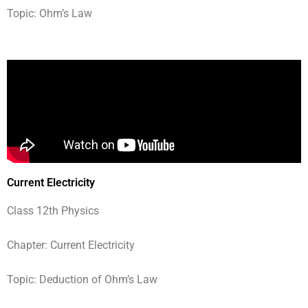
Topic: Ohm’s Law
Current Electricity
Class 12th Physics
Chapter: Current Electricity
Topic: Deduction of Ohm’s Law