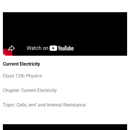
Current Electricity
Class 12th Physics
Chapter: Current Electricity
Topic: Cells, emf and Internal Resistance