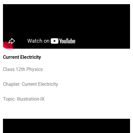
Current Electricity
Class 12th Physics
Chapter: Current Electricity
Topic: Illustration-IX