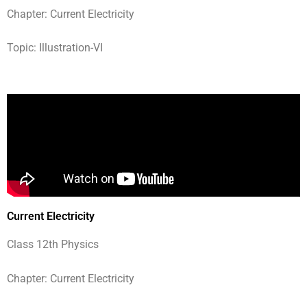
Chapter: Current Electricity
Topic: Illustration-VI
Current Electricity
Class 12th Physics
Chapter: Current Electricity