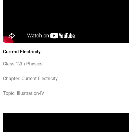
Current Electricity
Class 12th Physics
Chapter: Current Electricity
Topic: Illustration-IV