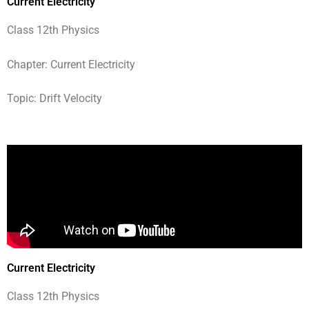
Current Electricity
Class 12th Physics
Chapter: Current Electricity
Topic: Drift Velocity
Current Electricity
Class 12th Physics