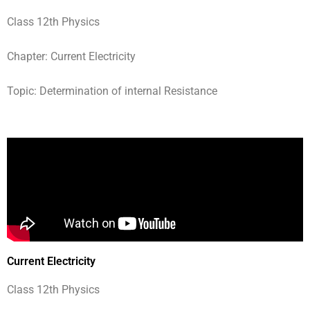
Class 12th Physics
Chapter: Current Electricity
Topic: Determination of internal Resistance
Current Electricity
Class 12th Physics