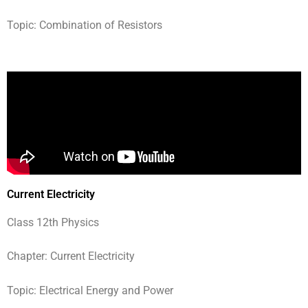
Topic: Combination of Resistors
Current Electricity
Class 12th Physics
Chapter: Current Electricity
Topic: Electrical Energy and Power