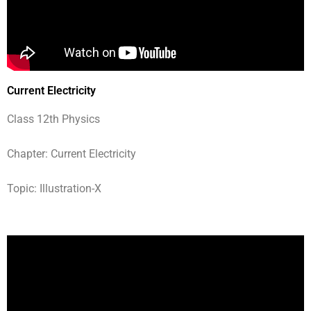
Current Electricity
Class 12th Physics
Chapter: Current Electricity
Topic: Illustration-X