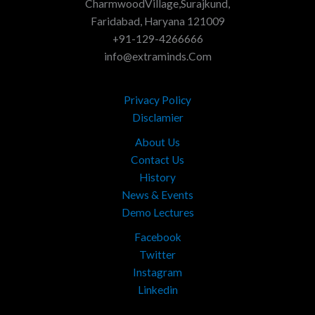
CharmwoodVillage,Surajkund,
Faridabad, Haryana 121009
+91-129-4266666
info@extraminds.Com
Privacy Policy
Disclamier
About Us
Contact Us
History
News & Events
Demo Lectures
Facebook
Twitter
Instagram
Linkedin