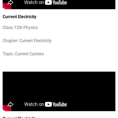
Current Electricity
Class 12th Physics
Chapter: Current Electricity
Topic: Current Carriers