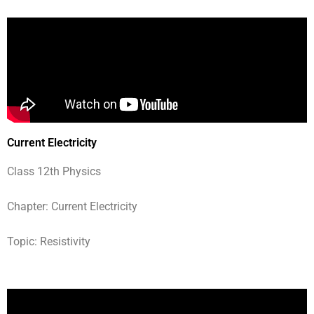
Current Electricity
Class 12th Physics
Chapter: Current Electricity
Topic: Resistivity