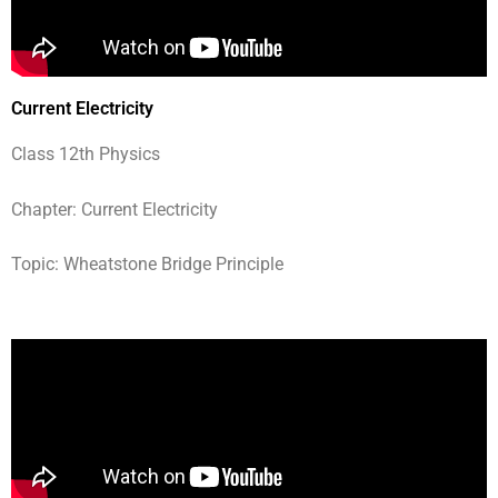
Current Electricity
Class 12th Physics
Chapter: Current Electricity
Topic: Wheatstone Bridge Principle