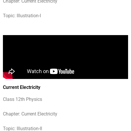
Chapter: Current Electricity
Topic: Illustration-I
Current Electricity
Class 12th Physics
Chapter: Current Electricity
Topic: Illustration-II