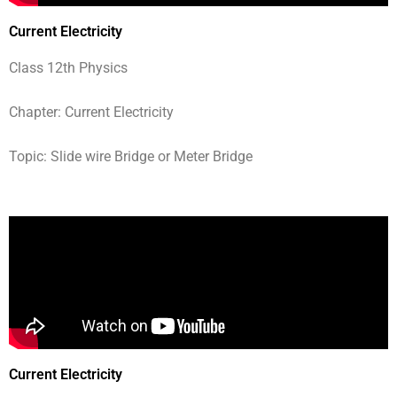
Current Electricity
Class 12th Physics
Chapter: Current Electricity
Topic: Slide wire Bridge or Meter Bridge
Current Electricity