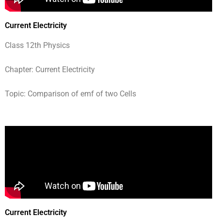
Current Electricity
Class 12th Physics
Chapter: Current Electricity
Topic: Comparison of emf of two Cells
Current Electricity