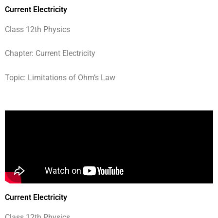
Current Electricity
Class 12th Physics
Chapter: Current Electricity
Topic: Limitations of Ohm’s Law
Current Electricity
Class 12th Physics