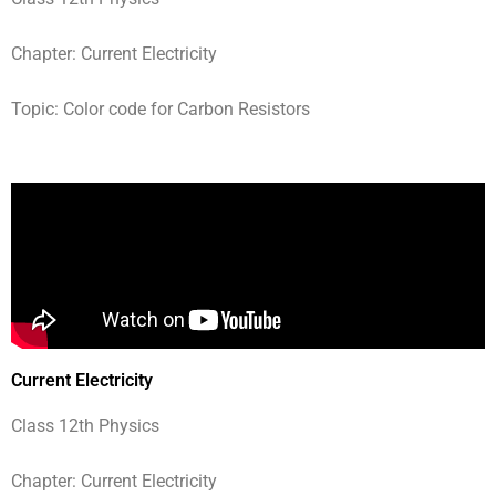
Chapter: Current Electricity
Topic: Color code for Carbon Resistors
Current Electricity
Class 12th Physics
Chapter: Current Electricity