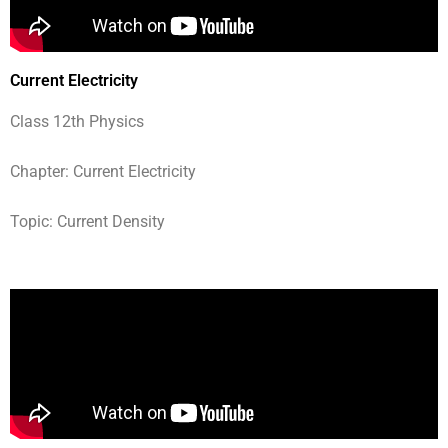
Current Electricity
Class 12th Physics
Chapter: Current Electricity
Topic: Current Density