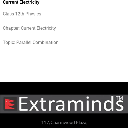
Current Electricity
Class 12th Physics
Chapter: Current Electricity
Topic: Parallel Combination
117, Charmwood Plaza,