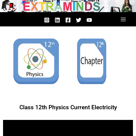
Skip
to
content
Class 12th Physics Current Electricity