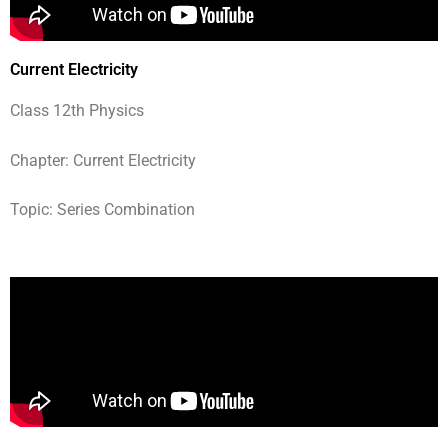
Current Electricity
Class 12th Physics
Chapter: Current Electricity
Topic: Series Combination