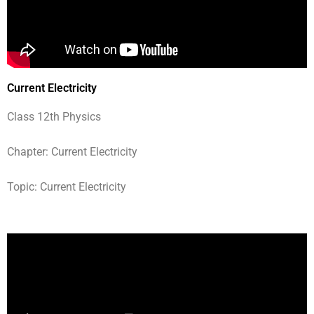
Current Electricity
Class 12th Physics
Chapter: Current Electricity
Topic: Current Electricity