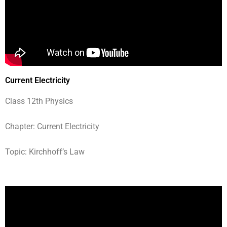
Current Electricity
Class 12th Physics
Chapter: Current Electricity
Topic: Kirchhoff’s Law