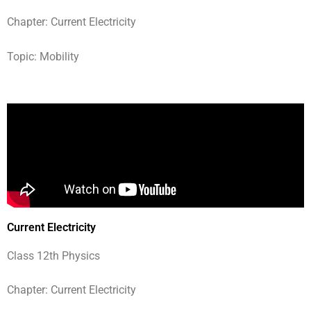
Chapter: Current Electricity
Topic: Mobility
Current Electricity
Class 12th Physics
Chapter: Current Electricity