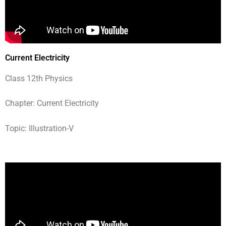
Current Electricity
Class 12th Physics
Chapter: Current Electricity
Topic: Illustration-V