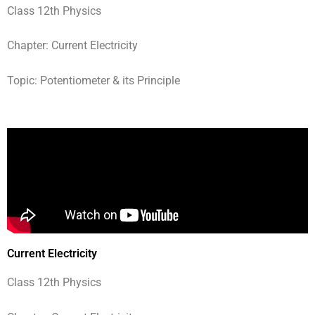
Class 12th Physics
Chapter: Current Electricity
Topic: Potentiometer & its Principle
Current Electricity
Class 12th Physics