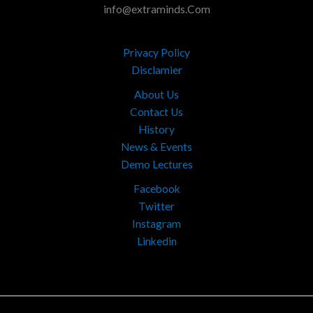
info@extraminds.Com
Privacy Policy
Disclamier
About Us
Contact Us
History
News & Events
Demo Lectures
Facebook
Twitter
Instagram
Linkedin