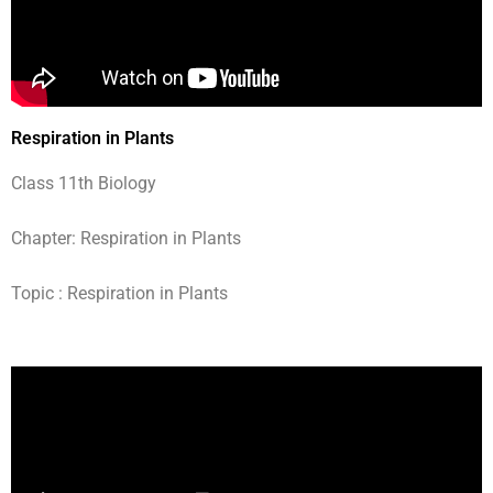
Respiration in Plants
Class 11th Biology
Chapter: Respiration in Plants
Topic : Respiration in Plants