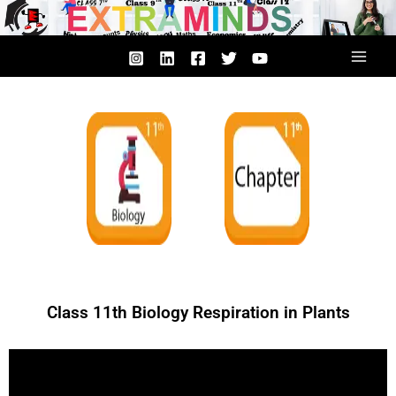
Skip
to
content
Class 11th Biology Respiration in Plants