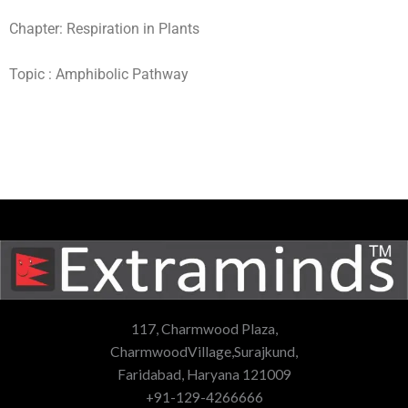
Chapter: Respiration in Plants
Topic : Amphibolic Pathway
117, Charmwood Plaza,
CharmwoodVillage,Surajkund,
Faridabad, Haryana 121009
+91-129-4266666