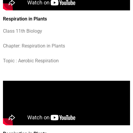
Respiration in Plants
Class 11th Biology
Chapter: Respiration in Plants
Topic : Aerobic Respiration