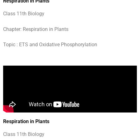
Respiration in Plants
Class 11th Biology
Chapter: Respiration in Plants
Topic : ETS and Oxidative Phosphorylation
Respiration in Plants
Class 11th Biology